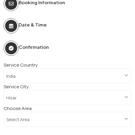
Booking Information
Date & Time
Confirmation
Service Country
India
Service City
Hisar
Choose Area
Select Area