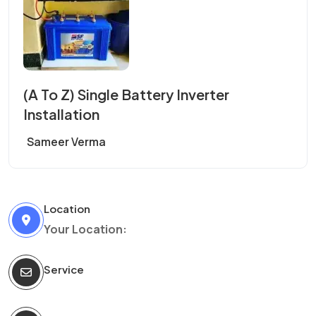
(A To Z) Single Battery Inverter
Installation
Sameer Verma
Location
Your Location:
Service