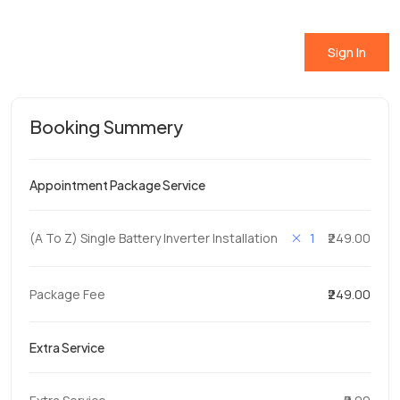
Sign In
Booking Summery
Appointment Package Service
1
(A To Z) Single Battery Inverter Installation
₹249.00
Package Fee
₹249.00
Extra Service