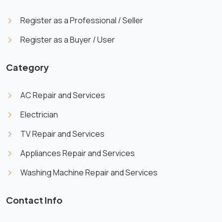
Register as a Professional / Seller
Register as a Buyer / User
Category
AC Repair and Services
Electrician
TV Repair and Services
Appliances Repair and Services
Washing Machine Repair and Services
Contact Info