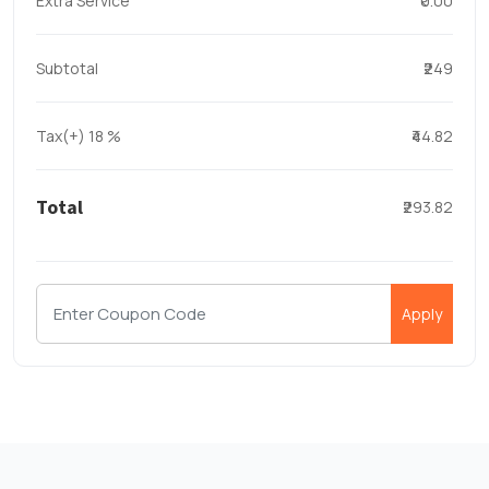
Extra Service
₹0.00
Subtotal
₹249
Tax(+)
18
%
₹44.82
Total
₹293.82
Apply