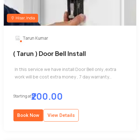
Hisar, India
Tarun Kumar
( Tarun ) Door Bell Install
In this service we have install Door Bell only ,extra
work will be cost extra money , 7 day warranty...
₹200.00
Starting at
Book Now
View Details