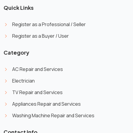
Quick Links
Register as a Professional / Seller
Register as a Buyer / User
Category
AC Repair and Services
Electrician
TV Repair and Services
Appliances Repair and Services
Washing Machine Repair and Services
Contact Info