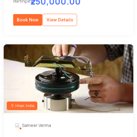
₹250,000.00
Starting at
Book Now
View Details
Hisar, India
Sameer Verma