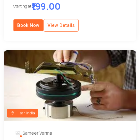
₹199.00
Starting at
Book Now
View Details
Hisar, India
Sameer Verma