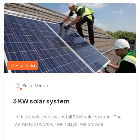
Hisar, India
Sumit Verma
3 KW solar system
In this service we can Install 3 KW solar system . The
warranty of work will be 7 days . We provide...