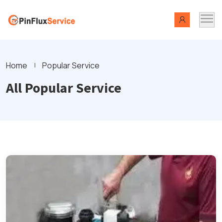
Home
Popular Service
All Popular Service