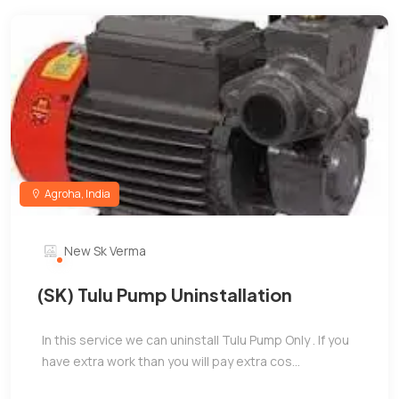
Agroha, India
New Sk Verma
(SK) Tulu Pump Uninstallation
In this service we can uninstall Tulu Pump Only . If you
have extra work than you will pay extra cos...