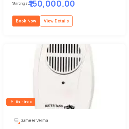
₹150,000.00
Starting at
Book Now
View Details
Hisar, India
Sameer Verma