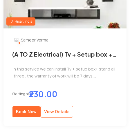
Hisar, India
Sameer Verma
(A TO Z Electrical) Tv + Setup box +
Stand install
n this service we can install Tv + setup box+ stand all
three . the warranty of work will be 7 days....
₹230.00
Starting at
Book Now
View Details