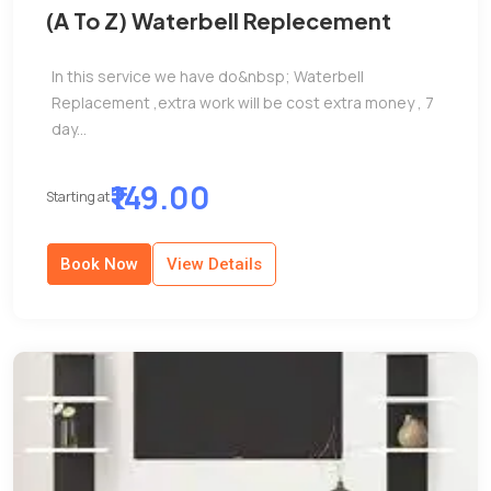
(A To Z) Waterbell Replecement
In this service we have do&nbsp; Waterbell
Replacement ,extra work will be cost extra money , 7
day...
₹149.00
Starting at
Book Now
View Details