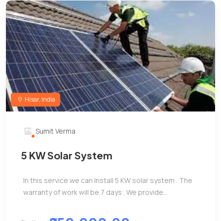
Hisar, India
Sumit Verma
5 KW Solar System
In this service we can Install 5 KW solar system . The
warranty of work will be 7 days . We provide...