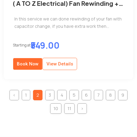
( A TO Z Electrical) Fan Rewinding +
capacitor change
In this service we can done rewinding of your fan with
capacitor change, if you have extra work then...
₹549.00
Starting at
Book Now
View Details
‹
1
2
3
4
5
6
7
8
9
10
11
›