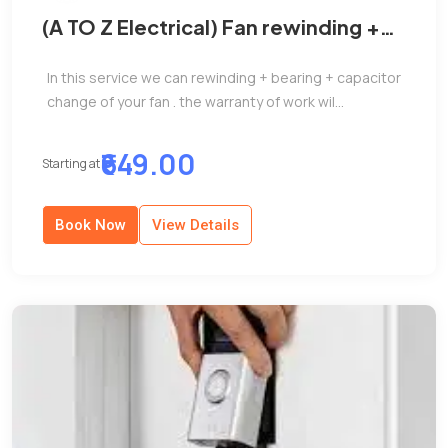
(A TO Z Electrical) Fan rewinding +
Bearing + Capacitor change
In this service we can rewinding + bearing + capacitor
change of your fan . the warranty of work wil...
₹649.00
Starting at
Book Now
View Details