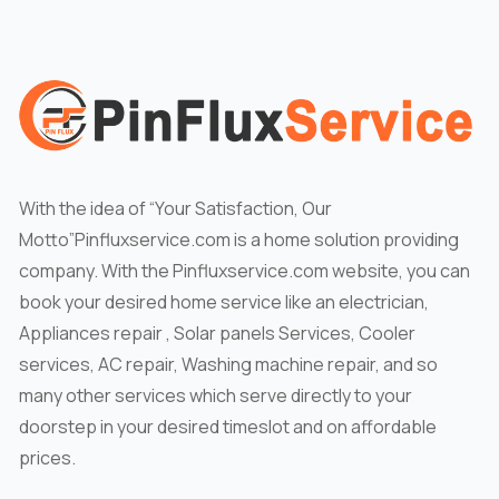
With the idea of “Your Satisfaction, Our
Motto”Pinfluxservice.com is a home solution providing
company. With the Pinfluxservice.com website, you can
book your desired home service like an electrician,
Appliances repair , Solar panels Services, Cooler
services, AC repair, Washing machine repair, and so
many other services which serve directly to your
doorstep in your desired timeslot and on affordable
prices.