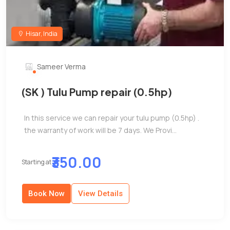
Hisar, India
Sameer Verma
(SK ) Tulu Pump repair (0.5hp)
In this service we can repair your tulu pump (0.5hp) .
the warranty of work will be 7 days. We Provi...
₹350.00
Starting at
Book Now
View Details