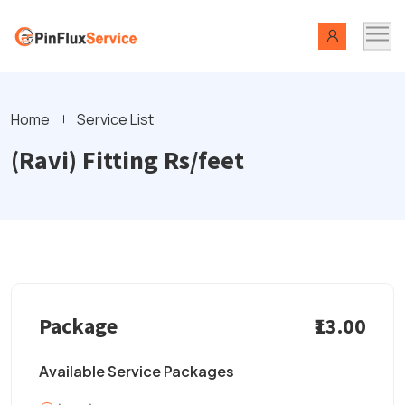
Home
Service List
(Ravi) Fitting Rs/feet
Package
₹13.00
Available Service Packages