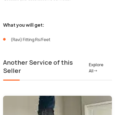
What you will get:
(Ravi) Fitting Rs/Feet
Another Service of this
Explore
Seller
All