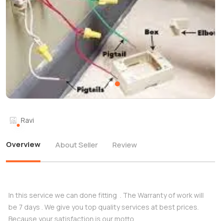
Ravi
Overview
About Seller
Review
In this service we can done fitting . The Warranty of work will
be 7 days . We give you top quality services at best prices.
Because your satisfaction is our motto.