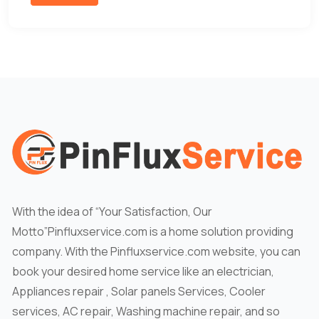
With the idea of “Your Satisfaction, Our
Motto”Pinfluxservice.com is a home solution providing
company. With the Pinfluxservice.com website, you can
book your desired home service like an electrician,
Appliances repair , Solar panels Services, Cooler
services, AC repair, Washing machine repair, and so