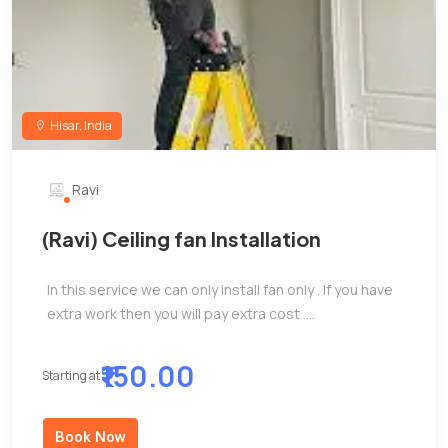
Hisar, India
Ravi
(Ravi) Ceiling fan Installation
In this service we can only install fan only . If you have
extra work then you will pay extra cost ....
₹150.00
Starting at
Book Now