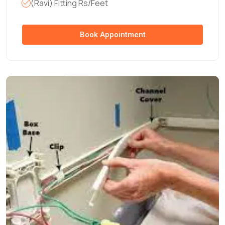
(Ravi) Fitting Rs/Feet
Book Appointment