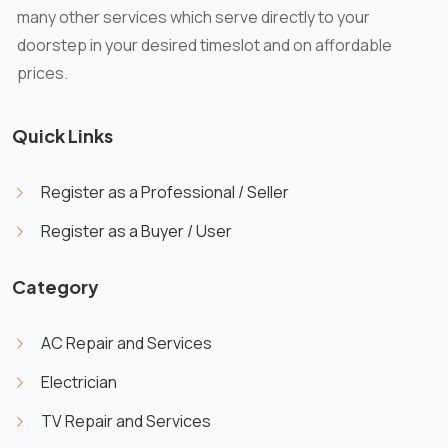
many other services which serve directly to your
doorstep in your desired timeslot and on affordable
prices.
Quick Links
Register as a Professional / Seller
Register as a Buyer / User
Category
AC Repair and Services
Electrician
TV Repair and Services