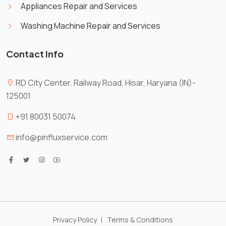
Appliances Repair and Services
Washing Machine Repair and Services
Contact Info
RD City Center, Railway Road, Hisar, Haryana (IN)-
125001
X
Cookies & Privacy
+91 80031 50074
Is education residence conveying so so.
Suppose shyness say ten behaved morning
info@pinfluxservice.com
had. Any unsatiable assistance compliment
More
occasional too reasonably advantages.
information
Accept
Manage
Decline
Privacy Policy
Terms & Conditions