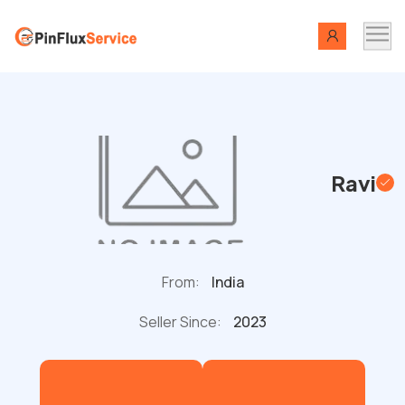
Ravi
From:
India
Seller Since:
2023