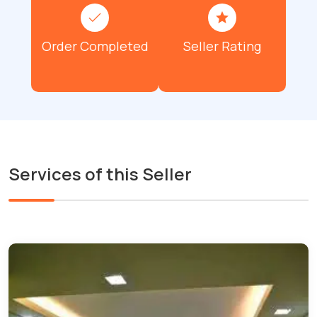
Order Completed
Seller Rating
Services of this Seller