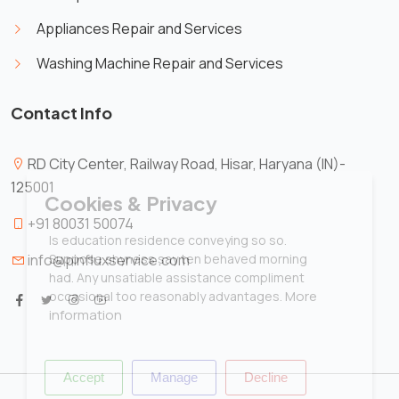
Appliances Repair and Services
Washing Machine Repair and Services
Contact Info
RD City Center, Railway Road, Hisar, Haryana (IN)-
125001
X
Cookies & Privacy
+91 80031 50074
Is education residence conveying so so.
Suppose shyness say ten behaved morning
info@pinfluxservice.com
had. Any unsatiable assistance compliment
More
occasional too reasonably advantages.
information
Accept
Manage
Decline