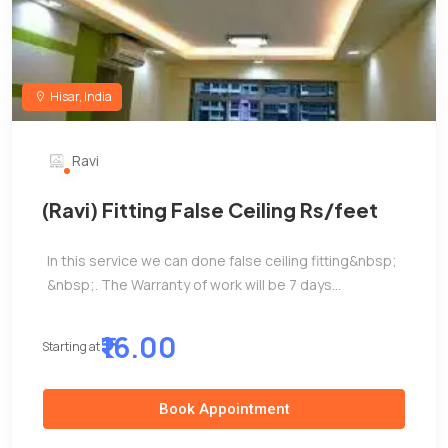
Hisar, India
Ravi
(Ravi) Fitting False Ceiling Rs/feet
In this service we can done false ceiling fitting&nbsp;
&nbsp;. The Warranty of work will be 7 days...
₹16.00
Starting at
Book Appointment