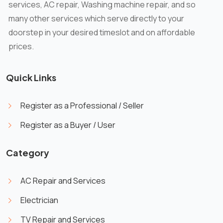
services, AC repair, Washing machine repair, and so
many other services which serve directly to your
doorstep in your desired timeslot and on affordable
prices.
Quick Links
Register as a Professional / Seller
Register as a Buyer / User
Category
AC Repair and Services
Electrician
TV Repair and Services