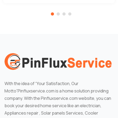
With the idea of “Your Satisfaction, Our
Motto”Pinfluxservice.com is a home solution providing
company. With the Pinfluxservice.com website, you can
book your desired home service like an electrician,
Appliances repair , Solar panels Services, Cooler